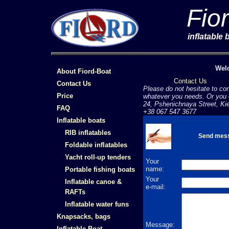
Fio
inflatable
Welc
About Fiord-Boat
Contact Us
Contact Us
Please do not hesitate to con
Price
whatever you needs. Or you c
24, Pshenichnaya Street, Ki
FAQ
+38 067 547 3677
Inflatable boats
RIB inflatables
Send mes
Foldable inflatables
Yacht roll-up tenders
Your
name:
Portable fishing boats
Your
Inflatable canoe &
e-mail:
RAFTs
Inflatable water funs
Knapsacks, bags
Message:
Inflatable Boat