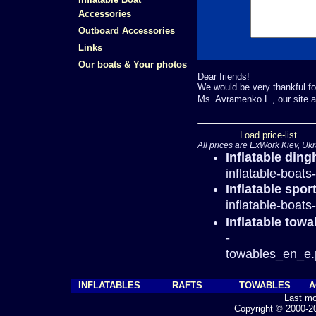
Accessories
Outboard Accessories
Links
Our boats & Your photos
Dear friends!
We would be very thankful fo
Ms. Avramenko L., our site a
Load price-list
All prices are ExWork Kiev, Ukr
Inflatable ding
inflatable-boat
Inflatable spor
inflatable-boat
Inflatable tow
-
towables_en_e.
INFLATABLES
RAFTS
TOWABLES
A
Last mo
Copyright © 2000-202